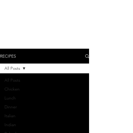
RECIPES
All Posts
All Posts
Chicken
Lunch
Dinner
Italian
Indian