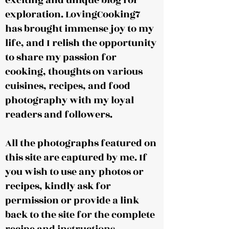
exciting and unique blog for
exploration. LovingCooking7
has brought immense joy to my
life, and I relish the opportunity
to share my passion for
cooking, thoughts on various
cuisines, recipes, and food
photography with my loyal
readers and followers.
All the photographs featured on
this site are captured by me. If
you wish to use any photos or
recipes, kindly ask for
permission or provide a link
back to the site for the complete