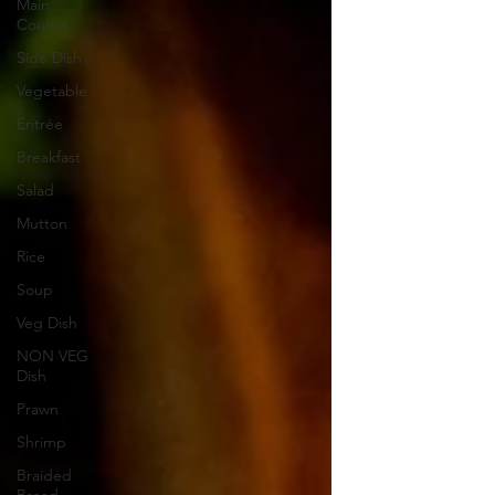
Main
Course
Side Dish
Vegetable
Entrée
Breakfast
Salad
Mutton
Rice
Soup
Veg Dish
NON VEG
Dish
Prawn
Shrimp
Braided