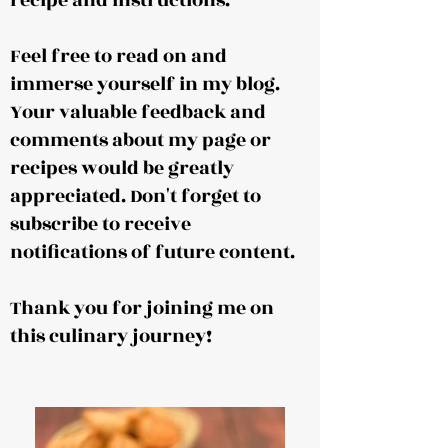
recipe and instructions.
Feel free to read on and
immerse yourself in my blog.
Your valuable feedback and
comments about my page or
recipes would be greatly
appreciated. Don't forget to
subscribe to receive
notifications of future content.
Thank you for joining me on
this culinary journey!