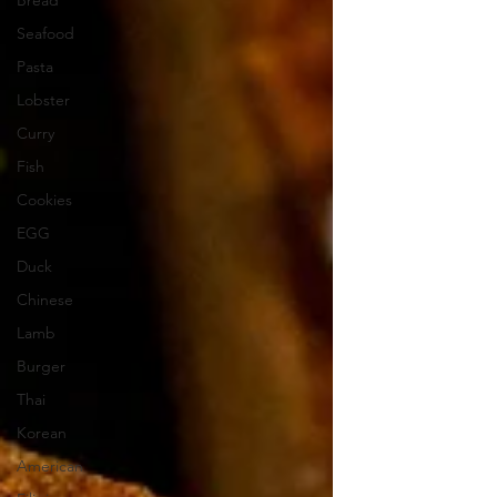
Bread
Seafood
Pasta
Lobster
Curry
Fish
Cookies
EGG
Duck
Chinese
Lamb
Burger
Thai
Korean
American