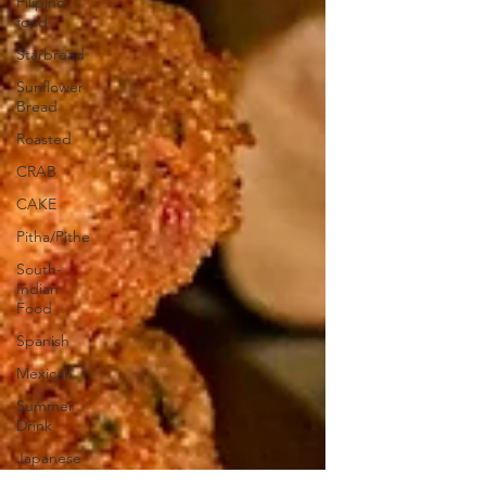
Filipino
food
Starbread
Sunflower
Bread
Roasted
CRAB
CAKE
Pitha/Pithe
South-
Indian
Food
Spanish
Mexican
Summer
Drink
Japanese