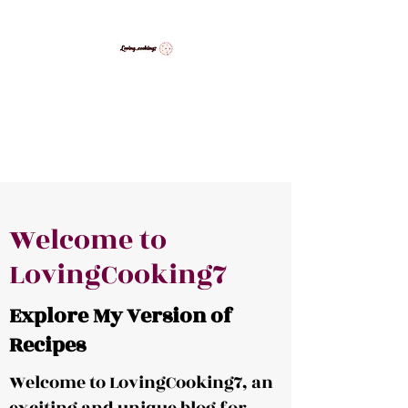
LovingCooking7
Explore My Version of Recipes
Welcome to
LovingCooking7
Explore My Version of
Recipes
Welcome to LovingCooking7, an