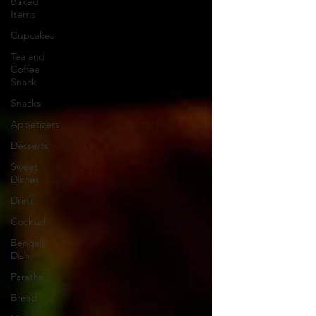
Baked
Items
Cupcakes
Tea and
Coffee
Snack
Snacks
Appetizers
Desserts
Sweet
Dishes
Drink
Cocktail
Bengali
Dish
Paratha
Bread