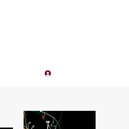
Log In
QUOTE