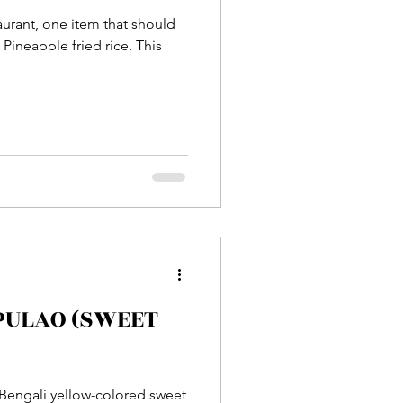
taurant, one item that should
Pineapple fried rice. This
 PULAO (SWEET
l Bengali yellow-colored sweet