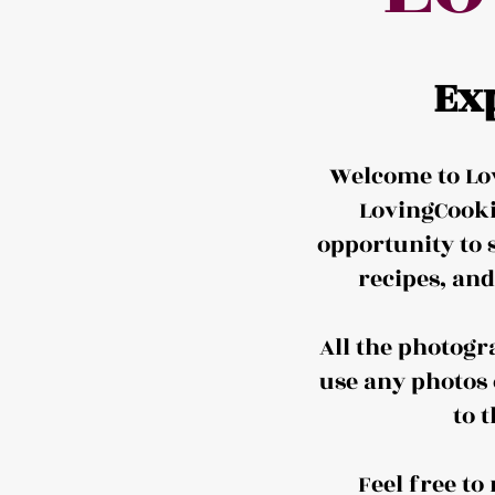
Ex
Welcome to Lov
LovingCooki
opportunity to 
recipes, an
All the photogr
use any photos 
to 
Feel free t