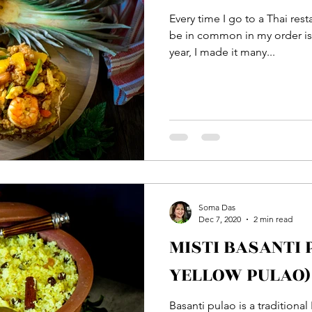
Every time I go to a Thai res
be in common in my order is 
year, I made it many...
Soma Das
Dec 7, 2020
2 min read
MISTI BASANTI
YELLOW PULAO)
Basanti pulao is a traditiona