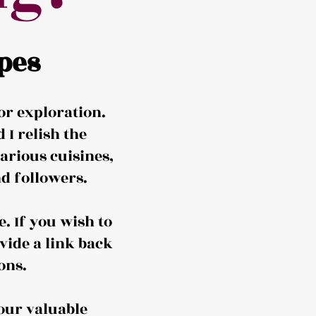
pes
or exploration.
I relish the
arious cuisines,
d followers.
. If you wish to
vide a link back
ons.
our valuable