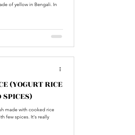
de of yellow in Bengali. In
CE (YOGURT RICE
 SPICES)
dish made with cooked rice
 few spices. It's really