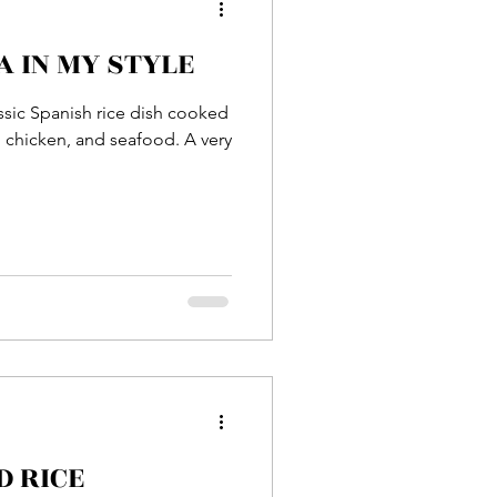
 IN MY STYLE
Entrée
lassic Spanish rice dish cooked
s, chicken, and seafood. A very
sh
Prawn
D RICE