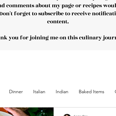
nd comments about my page or recipes would
Don't forget to subscribe to receive notificat
content.
nk you for joining me on this culinary jour
Dinner
Italian
Indian
Baked Items
nacks
Appetizers
Desserts
Sweet Dishes