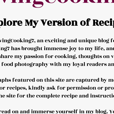
plore My Version of Reci
ingCooking7, an exciting and unique blog f
ng7 has brought immense joy to my life, and 
share my passion for cooking, thoughts on v
d food photography with my loyal readers an
aphs featured on this site are captured by me
or recipes, kindly ask for permission or pro
the site for the complete recipe and instructi
o read on and immerse yourself in my blog. Y