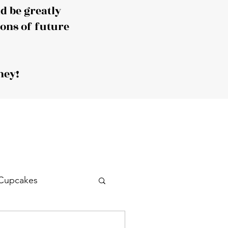
 be greatly
ions of future
ney!
Cupcakes
Drink
Cocktail