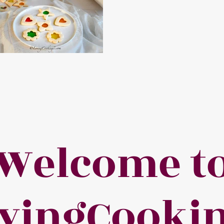
Welcome t
vingCooki