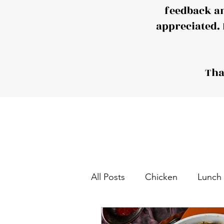
feedback a
appreciated. 
Tha
All Posts
Chicken
Lunch
Tea and Coffee Snack
S