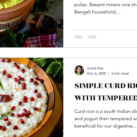
pulao. Basanti means one sha
Bengali household,...
Soma Das
Dec 6, 2020
2 min read
SIMPLE CURD RI
WITH TEMPERED
Curd rice is a south Indian 
and yogurt then tempered with
beneficial for our digestive...