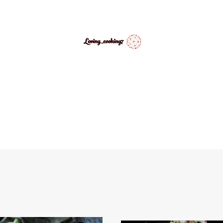
LovingCooking7
Explore My Version of Recipes
PES
ABOUT
CONTACT
MEDIA GALLERY
INSPIRATIONAL 