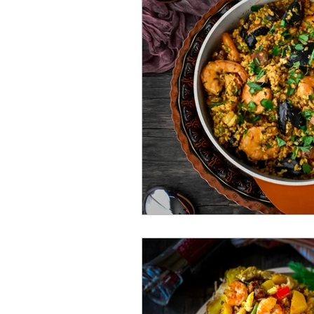
Bengali Dish
Paratha
Breakfast
Salad
Mut
Shrimp