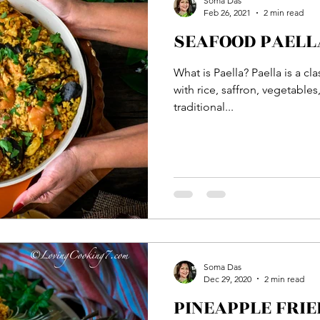
Soma Das
Feb 26, 2021
2 min read
SEAFOOD PAELLA
Bread
Main Course
Side Dish
Vegetable
What is Paella? Paella is a c
with rice, saffron, vegetable
ton
Rice
Soup
Veg Dish
NON VEG Di
traditional...
Soma Das
Dec 29, 2020
2 min read
PINEAPPLE FRIE