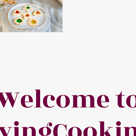
Welcome t
vingCooki