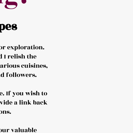
pes
or exploration.
I relish the
arious cuisines,
d followers.
. If you wish to
vide a link back
ons.
our valuable