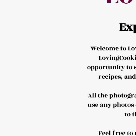
Ex
Welcome to Lov
LovingCooki
opportunity to 
recipes, an
All the photogr
use any photos 
to 
Feel free t