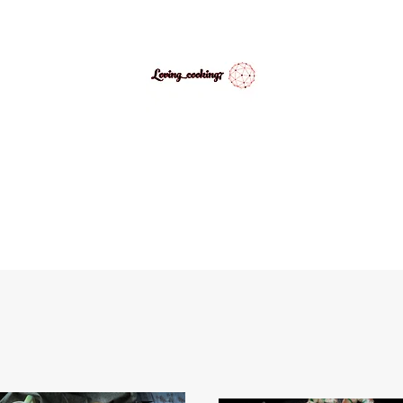
LovingCooking7
Explore My Version of Recipes
PES
ABOUT
CONTACT
MEDIA GALLERY
INSPIRATIONAL 