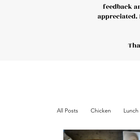
feedback a
appreciated. 
Tha
All Posts
Chicken
Lunch
Tea and Coffee Snack
S