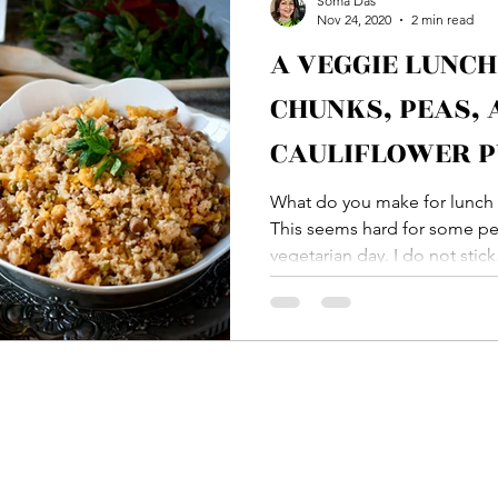
Soma Das
Nov 24, 2020
2 min read
A VEGGIE LUNCH
Bread
Main Course
Side Dish
Vegetable
CHUNKS, PEAS, 
CAULIFLOWER P
ton
Rice
Soup
Veg Dish
NON VEG Di
HING JEERA AL
What do you make for lunch 
This seems hard for some peo
vegetarian day. I do not stick.