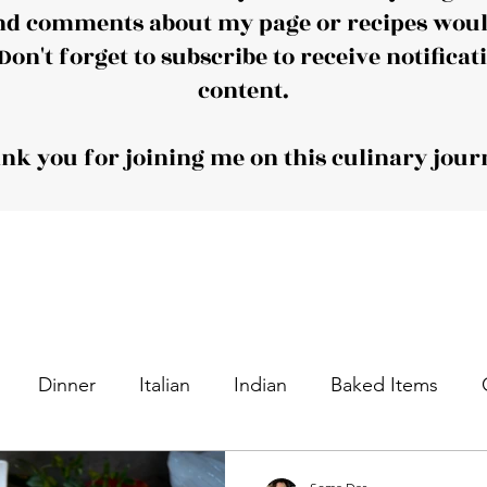
nd comments about my page or recipes would
Don't forget to subscribe to receive notificat
content.
nk you for joining me on this culinary jour
Dinner
Italian
Indian
Baked Items
nacks
Appetizers
Desserts
Sweet Dishes