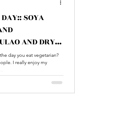
 DAY:: SOYA
Entrée
AND
ULAO AND DRY
sh
Prawn
OO
the day you eat vegetarian?
ple. I really enjoy my
..