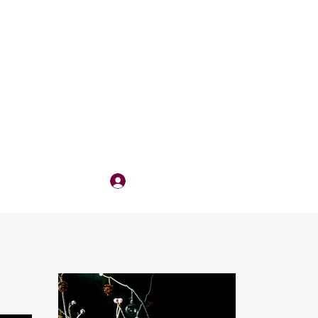
Log In
QUOTE