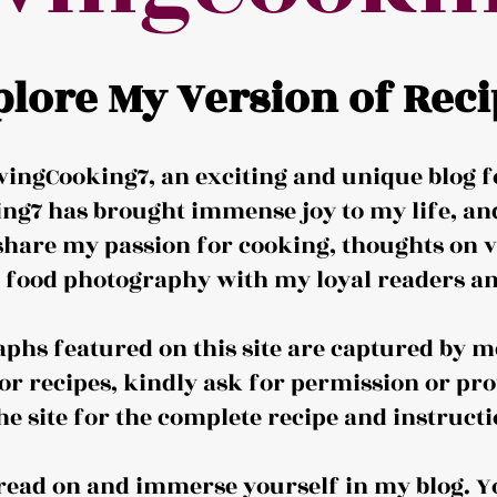
plore My Version of Reci
ingCooking7, an exciting and unique blog f
ng7 has brought immense joy to my life, and 
share my passion for cooking, thoughts on v
d food photography with my loyal readers an
aphs featured on this site are captured by me
or recipes, kindly ask for permission or pro
the site for the complete recipe and instructi
o read on and immerse yourself in my blog. Y