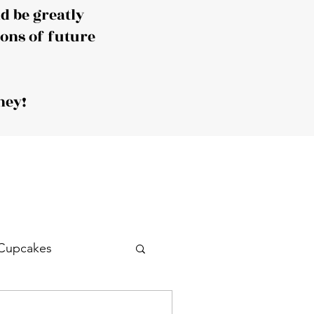
 be greatly
ions of future
ney!
Cupcakes
Drink
Cocktail