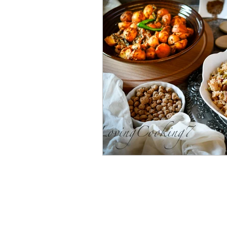
Bengali Dish
Paratha
Breakfast
Salad
Mut
Shrimp