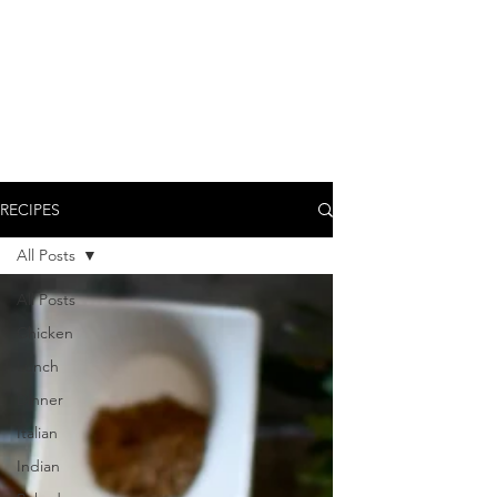
RECIPES
All Posts
All Posts
Chicken
Lunch
Dinner
Italian
Indian