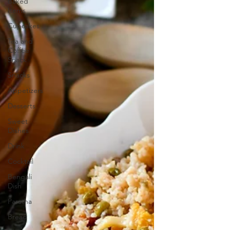
Baked
Items
Cupcakes
Tea and
Coffee
Snack
Snacks
Appetizers
Desserts
Sweet
Dishes
Drink
Cocktail
Bengali
Dish
Paratha
Bread