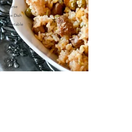
Main
Course
Side Dish
Vegetable
Entrée
Breakfast
Salad
Mutton
Rice
Soup
Veg Dish
NON VEG
Dish
Prawn
Shrimp
Braided