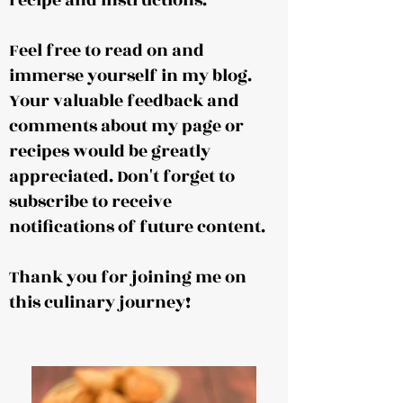
recipe and instructions.
Feel free to read on and
immerse yourself in my blog.
Your valuable feedback and
comments about my page or
recipes would be greatly
appreciated. Don't forget to
subscribe to receive
notifications of future content.
Thank you for joining me on
this culinary journey!