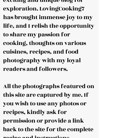
exciting and unique blog for
exploration. LovingCooking7
has brought immense joy to my
life, and I relish the opportunity
to share my passion for
cooking, thoughts on various
cuisines, recipes, and food
photography with my loyal
readers and followers.
All the photographs featured on
this site are captured by me. If
you wish to use any photos or
recipes, kindly ask for
permission or provide a link
back to the site for the complete