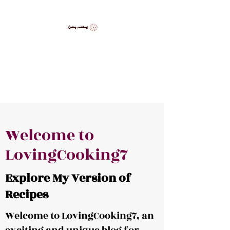
LovingCooking7
Explore My Version of Recipes
Welcome to
LovingCooking7
Explore My Version of
Recipes
Welcome to LovingCooking7, an