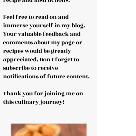
recipe and instructions.
Feel free to read on and
immerse yourself in my blog.
Your valuable feedback and
comments about my page or
recipes would be greatly
appreciated. Don't forget to
subscribe to receive
notifications of future content.
Thank you for joining me on
this culinary journey!