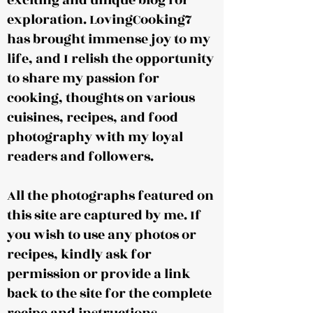
exciting and unique blog for
exploration. LovingCooking7
has brought immense joy to my
life, and I relish the opportunity
to share my passion for
cooking, thoughts on various
cuisines, recipes, and food
photography with my loyal
readers and followers.
All the photographs featured on
this site are captured by me. If
you wish to use any photos or
recipes, kindly ask for
permission or provide a link
back to the site for the complete