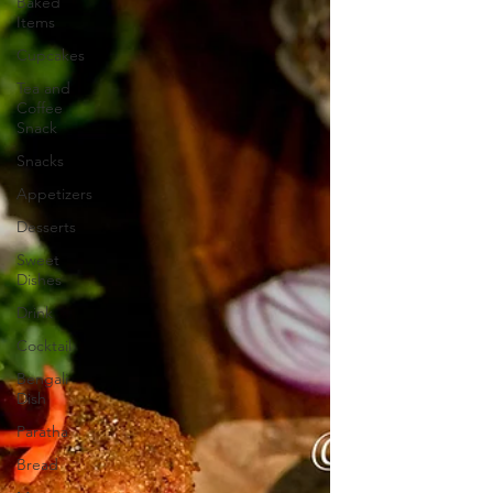
Baked
Items
Cupcakes
Tea and
Coffee
Snack
Snacks
Appetizers
Desserts
Sweet
Dishes
Drink
Cocktail
Bengali
Dish
Paratha
Bread