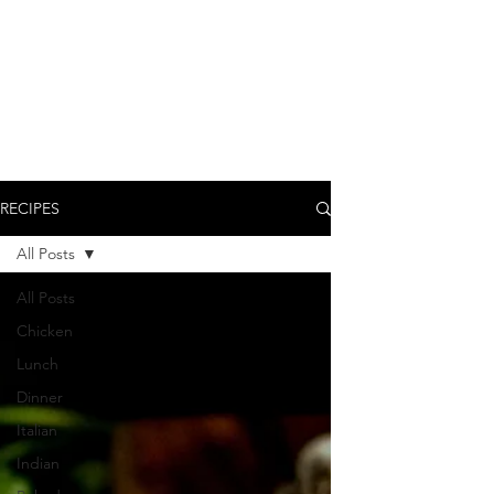
RECIPES
All Posts
All Posts
Chicken
Lunch
Dinner
Italian
Indian