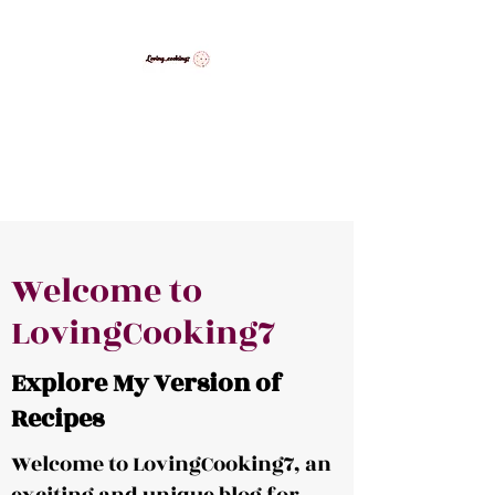
LovingCooking7
Explore My Version of Recipes
Welcome to
LovingCooking7
Explore My Version of
Recipes
Welcome to LovingCooking7, an