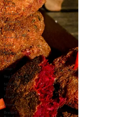
Main
Course
Side Dish
Vegetable
Entrée
Breakfast
Salad
Mutton
Rice
Soup
Veg Dish
NON VEG
Dish
Prawn
Shrimp
Braided