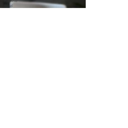
Filipino
you got a...
food
Starbread
Sunflower
Bread
Roasted
CRAB
CAKE
Pitha/Pithe
South-
Indian
Food
Spanish
Mexican
Summer
Drink
Japanese