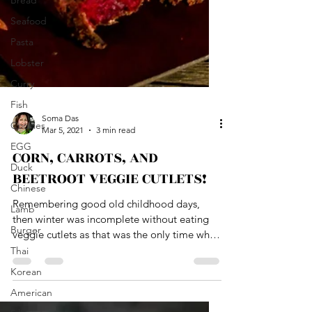
Bread
Seafood
Pasta
Lobster
Curry
Fish
Cookies
EGG
Duck
Chinese
Soma Das
Mar 5, 2021
3 min read
Lamb
CORN, CARROTS, AND
Burger
BEETROOT VEGGIE CUTLETS!
Thai
Korean
Remembering good old childhood days,
then winter was incomplete without eating
American
veggie cutlets as that was the only time when