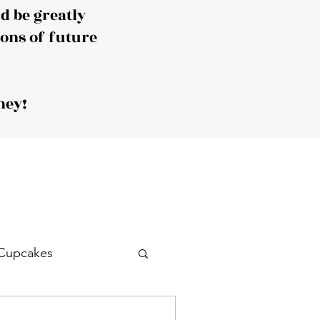
 be greatly
ions of future
ney!
Cupcakes
Drink
Cocktail