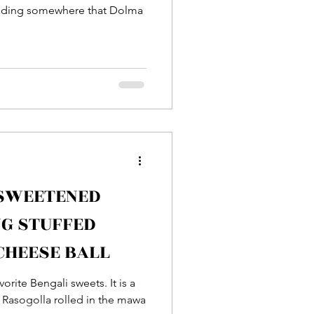
reading somewhere that Dolma
 SWEETENED
G STUFFED
CHEESE BALL
e Bengali sweets. It is a
h Rasogolla rolled in the mawa