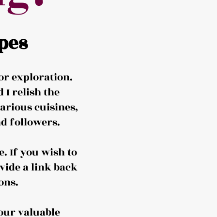
pes
or exploration.
I relish the
arious cuisines,
d followers.
. If you wish to
vide a link back
ons.
our valuable