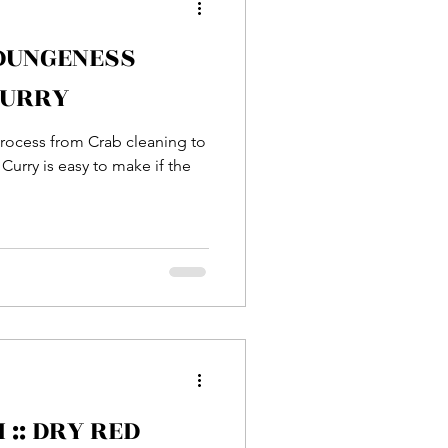
 DUNGENESS
Entrée
CURRY
 process from Crab cleaning to
sh
Prawn
Curry is easy to make if the
:: DRY RED