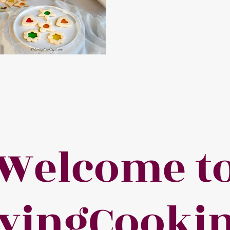
Welcome t
vingCooki