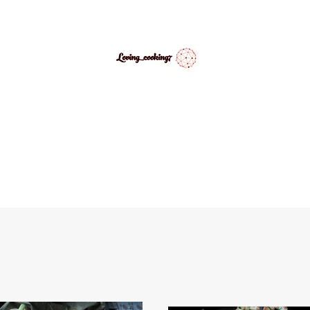
LovingCooking7
Explore My Version of Recipes
PES
ABOUT
CONTACT
MEDIA GALLERY
INSPIRATIONAL 