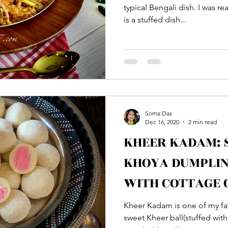
typical Bengali dish. I was 
is a stuffed dish...
Soma Das
Dec 16, 2020
2 min read
KHEER KADAM:
KHOYA DUMPLIN
WITH COTTAGE 
Kheer Kadam is one of my favorit
sweet Kheer ball(stuffed wit