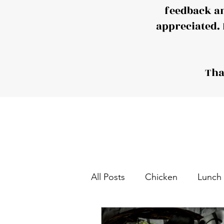
feedback a
appreciated. 
Tha
All Posts
Chicken
Lunch
Tea and Coffee Snack
S