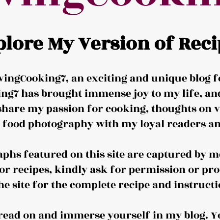
plore My Version of Reci
ingCooking7, an exciting and unique blog f
ng7 has brought immense joy to my life, and 
share my passion for cooking, thoughts on v
d food photography with my loyal readers an
aphs featured on this site are captured by me
or recipes, kindly ask for permission or pro
the site for the complete recipe and instructi
o read on and immerse yourself in my blog. Y