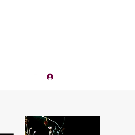
Log In
QUOTE