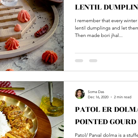
LENTIL DUMPLI
I remember that every winte
lentil dumplings and let the
Then made bori jhal...
Soma Das
Dec 16, 2020
2 min read
PATOL ER DOLMA :: STUFFED
POINTED GOURD
Patol/ Parval dolma is a stuff