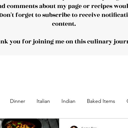
nd comments about my page or recipes would
Don't forget to subscribe to receive notificat
content.
nk you for joining me on this culinary jour
Dinner
Italian
Indian
Baked Items
nacks
Appetizers
Desserts
Sweet Dishes