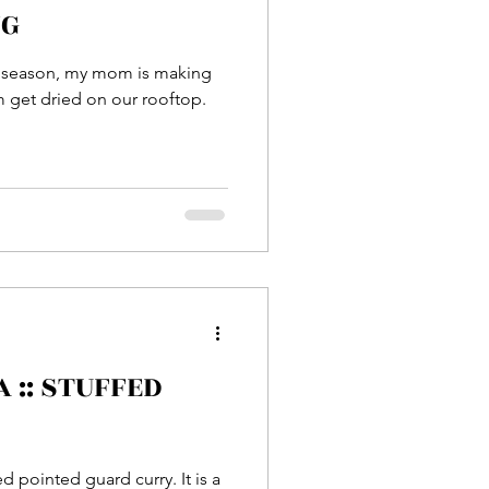
NG
r season, my mom is making
m get dried on our rooftop.
ed pointed guard curry. It is a