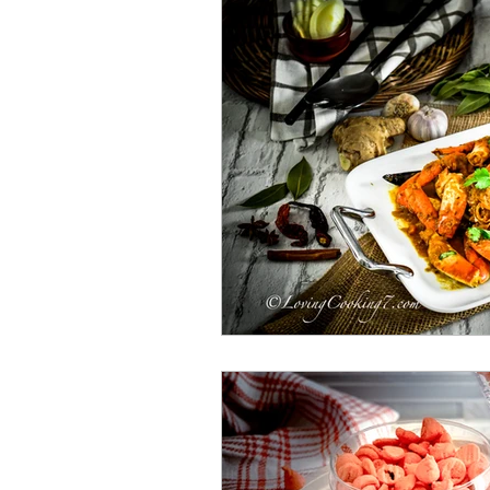
Bengali Dish
Paratha
Breakfast
Salad
Mut
Shrimp