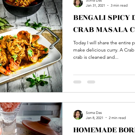
Soma Das
Jan 31, 2021
3 min read
BENGALI SPICY
Bread
Main Course
Side Dish
Vegetable
CRAB MASALA 
Today I will share the entire
ton
Rice
Soup
Veg Dish
NON VEG Di
make delicious curry. A Crab 
crab is cleaned and...
Soma Das
Jan 8, 2021
2 min read
HOMEMADE BORI 