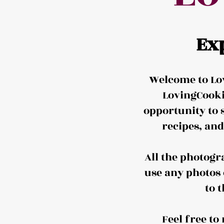
Ex
Welcome to Lov
LovingCooki
opportunity to 
recipes, an
All the photogr
use any photos 
to 
Feel free t