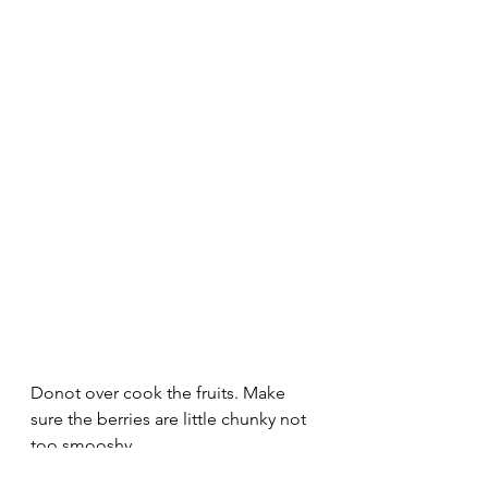
Donot over cook the fruits. Make 
sure the berries are little chunky not 
too smooshy.
Remove from the heat and transfer 