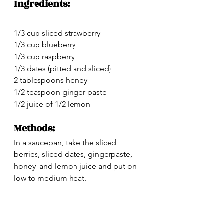
Ingredients:
1/3 cup sliced strawberry
1/3 cup blueberry
1/3 cup raspberry
1/3 dates (pitted and sliced)
2 tablespoons honey
1/2 teaspoon ginger paste
1/2 juice of 1/2 lemon 
Methods:
In a saucepan, take the sliced 
berries, sliced dates, gingerpaste, 
honey  and lemon juice and put on 
low to medium heat.