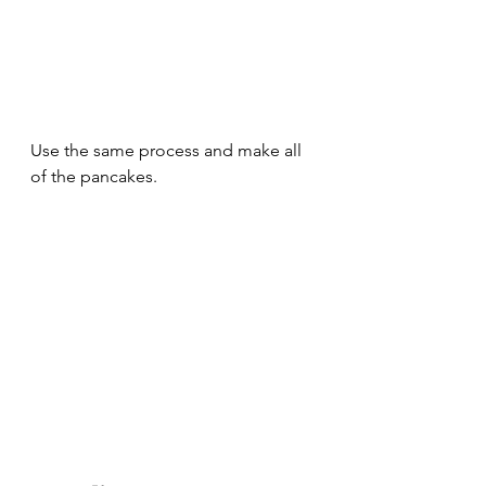
Use the same process and make all 
of the pancakes.