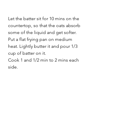
Let the batter sit for 10 mins on the 
countertop, so that the oats absorb 
some of the liquid and get softer.
Put a flat frying pan on medium 
heat. Lightly butter it and pour 1/3 
cup of batter on it.
Cook 1 and 1/2 min to 2 mins each 
side.