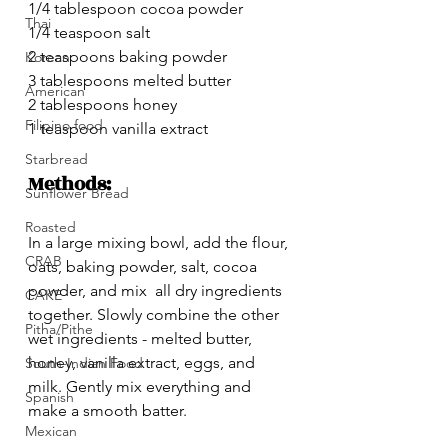
1/4 tablespoon cocoa powder
Thai
1/4 teaspoon salt
2 teaspoons baking powder
Korean
3 tablespoons melted butter 
American
2 tablespoons honey
Filipino food
1 teaspoon vanilla extract
Starbread
Methods:
Sunflower Bread
Roasted
In a large mixing bowl, add the flour, 
CRAB
oats, baking powder, salt, cocoa 
powder, and mix  all dry ingredients 
CAKE
together. Slowly combine the other 
Pitha/Pithe
wet ingredients - melted butter, 
honey, vanilla extract, eggs, and 
South-Indian Food
milk. Gently mix everything and 
Spanish
make a smooth batter.
Mexican