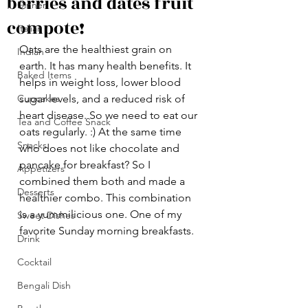
berries and dates fruit
Dinner
compote!
Italian
Oats are the healthiest grain on 
Indian
earth. It has many health benefits. It 
Baked Items
helps in weight loss, lower blood 
Cupcakes
sugar levels, and a reduced risk of 
heart disease. So we need to eat our 
Tea and Coffee Snack
oats regularly. :) At the same time 
Snacks
who does not like chocolate and 
pancake for breakfast? So I  
Appetizers
combined them both and made a 
Desserts
healthier combo. This combination 
is a yummilicious one. One of my 
Sweet Dishes
favorite Sunday morning breakfasts. 
Drink
Cocktail
Bengali Dish