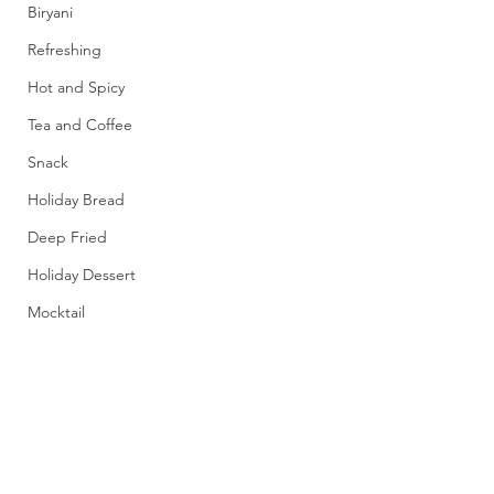
Biryani
Refreshing
Hot and Spicy
Tea and Coffee
Snack
Holiday Bread
Deep Fried
Holiday Dessert
Mocktail