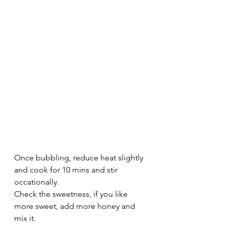
Once bubbling, reduce heat slightly 
and cook for 10 mins and stir 
occationally.
Check the sweetness, if you like 
more sweet, add more honey and 
mix it.