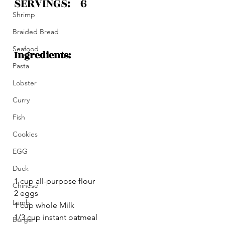
SERVINGS:    6 
Shrimp
Braided Bread
Seafood
Ingredients:
Pasta
Lobster
Curry
Fish
Cookies
EGG
Duck
1 cup all-purpose flour
Chinese
2 eggs
Lamb
1 cup whole Milk 
1/3 cup instant oatmeal
Burger