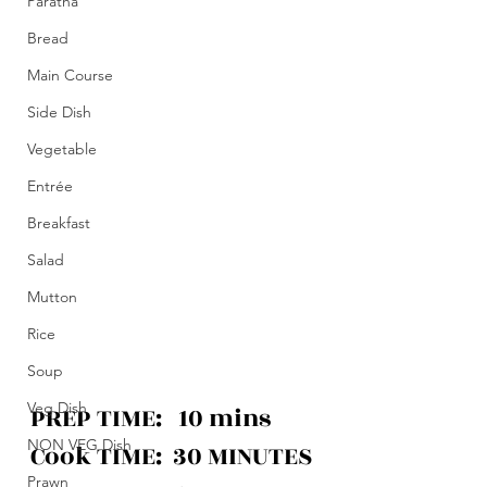
Paratha
Bread
Main Course
Side Dish
Vegetable
Entrée
Breakfast
Salad
Mutton
Rice
Soup
Veg Dish
PREP TIME:   10 mins
NON VEG Dish
Cook
 TIME:  30 MINUTES
Prawn