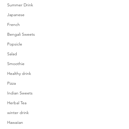
Summer Drink
Japanese
French
Bengali Sweets
Popsicle
Salad
Smoothie
Healthy drink
Pizza
Indian Sweets
Herbal Tea
winter drink
Hawaiian