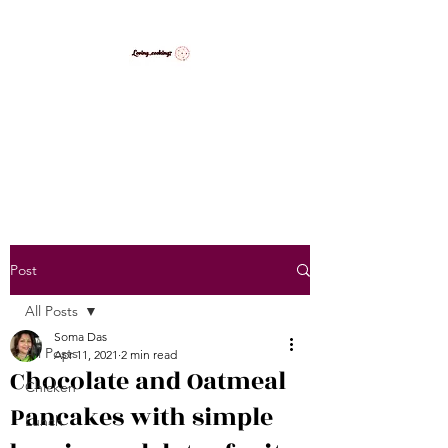
LovingCooking7
Explore My Version of Recipes
Post
All Posts
Soma Das
All Posts
Apr 11, 2021
2 min read
Chocolate and Oatmeal
Chicken
Pancakes with simple
Lunch