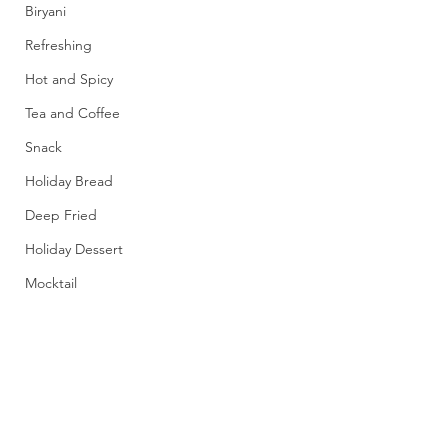
Biryani
Refreshing
Hot and Spicy
Tea and Coffee
Snack
Holiday Bread
Deep Fried
Holiday Dessert
Mocktail