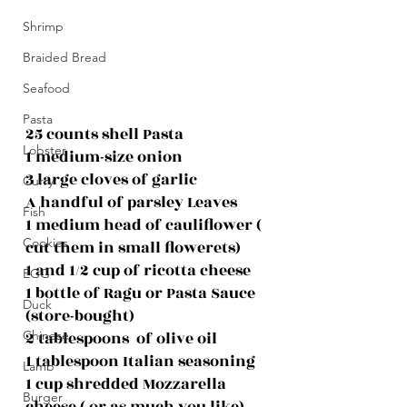
Shrimp
Braided Bread
Seafood
Pasta
25 counts shell Pasta
Lobster
1 medium-size onion
3 large cloves of garlic
Curry
A handful of parsley Leaves
Fish
1 medium head of cauliflower ( 
Cookies
cut them in small flowerets)
1 and 1/2 cup of ricotta cheese
EGG
1 bottle of Ragu or Pasta Sauce 
Duck
(store-bought)
2 tablespoons  of olive oil
Chinese
1 tablespoon Italian seasoning
Lamb
1 cup shredded Mozzarella 
Burger
cheese ( or as much you like)