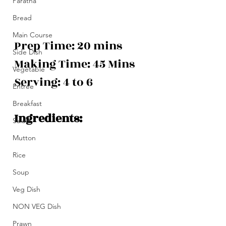
Paratha
Bread
Main Course
Prep Time: 20 mins
Side Dish
Making Time: 45 Mins 
Vegetable
Serving: 4 to 6
Entrée
Breakfast
Ingredients:
Salad
Mutton
Rice
Soup
Veg Dish
NON VEG Dish
Prawn