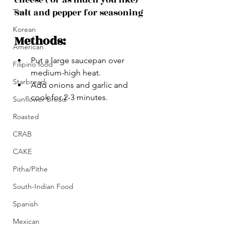
Salt and pepper for seasoning
Thai
Korean
Methods:
American
Put a large saucepan over 
Filipino food
medium-high heat. 
Starbread
Add onions and garlic and 
cook for 2-3 minutes.
Sunflower Bread
Roasted
CRAB
CAKE
Pitha/Pithe
South-Indian Food
Spanish
Mexican