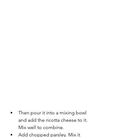
Then pour it into a mixing bowl 
and add the ricotta cheese to it. 
Mix well to combine.
Add chopped parsley. Mix it 