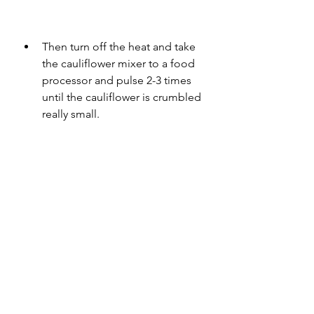
Then turn off the heat and take 
the cauliflower mixer to a food 
processor and pulse 2-3 times 
until the cauliflower is crumbled 
really small.