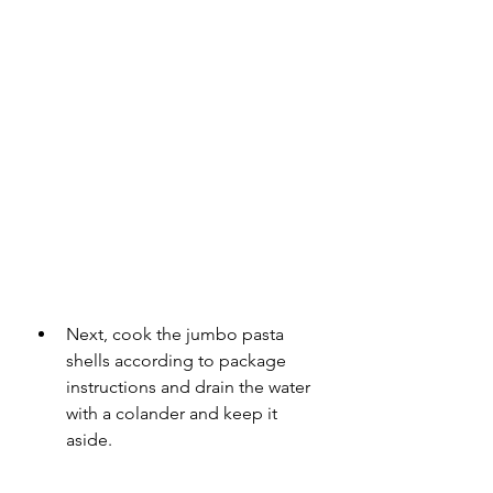
Next, cook the jumbo pasta 
shells according to package 
instructions and drain the water 
with a colander and keep it 
aside.