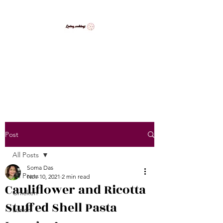
LovingCooking7
Explore My Version of Recipes
Post
All Posts
Soma Das
All Posts
Nov 10, 2021
2 min read
Cauliflower and Ricotta
Chicken
Stuffed Shell Pasta
Lunch