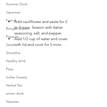
Summer Drink
Japanese
French
Add cauliflower and saute for 2 
to 3 mins. Season with Italian 
Bengali Sweets
seasoning, salt, and pepper. 
Popsicle
Add 1/2 cup of water and cover 
with lid and cook for 5 mins.
Salad
Smoothie
Healthy drink
Pizza
Indian Sweets
Herbal Tea
winter drink
Hawaiian