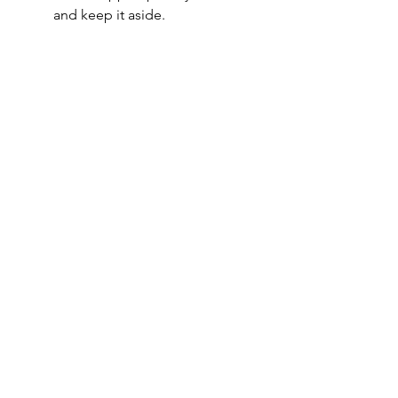
and keep it aside.