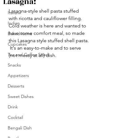
Lasagna!
Dinner
Lasagna-style shell pasta stuffed 
Italian
with ricotta and cauliflower filling.
Indian
Cold weather is here and wanted to 
have some comfort meal, so made 
Baked Items
this Lasagna style stuffed shell pasta. 
Cupcakes
 It's an easy-to-make and to serve 
Tea and Coffee Snack
(not messy at all) dish.
Snacks
Appetizers
Desserts
Sweet Dishes
Drink
Cocktail
Bengali Dish