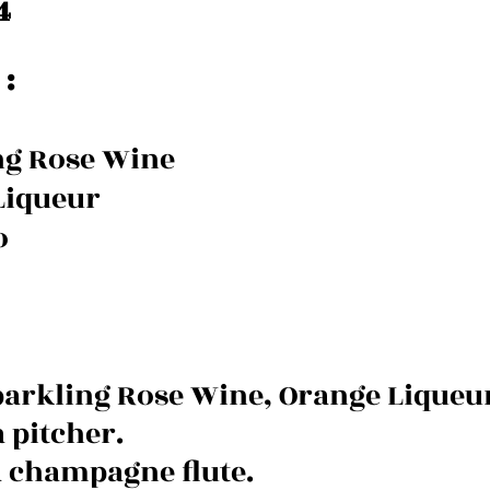
4
:
ng Rose Wine
Liqueur
o
rkling Rose Wine, Orange Liqueur
 pitcher. 
 a champagne flute.