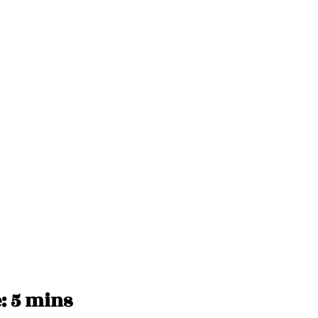
 5 mins 