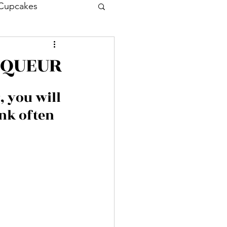
Cupcakes
Drink
Cocktail
IQUEUR
Entrée
 you will 
nk often 
sh
Prawn