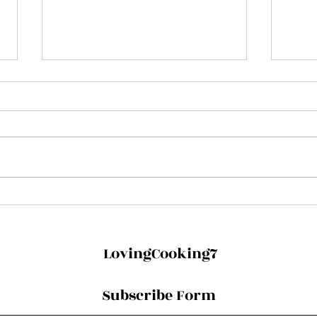
Dairy-free Thandai with
Rose
Chai Liqueur!
Toni
LovingCooking7
Subscribe Form