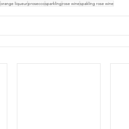
orange liqueur
prosecco
sparkling
rose wine
spakling rose wine