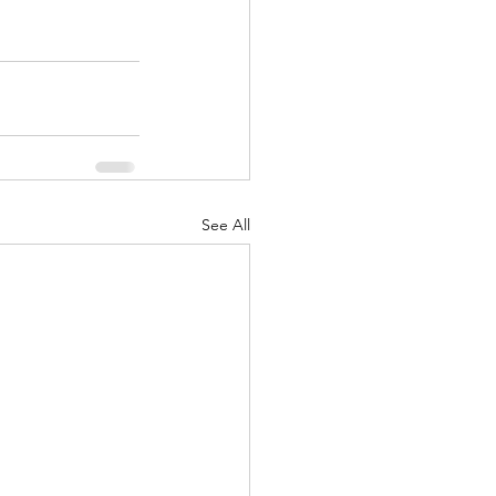
See All