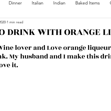
Dinner
Italian
Indian
Baked Items
2020
1 min read
nacks
Appetizers
Desserts
Sweet Dishes
O DRINK WITH ORANGE L
Bread
Main Course
Side Dish
Vegetable
Wine lover and Love orange liqueur,
ink. My husband and I make this dri
ton
Rice
Soup
Veg Dish
NON VEG Di
ove it.