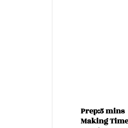
Prep:5 mins
Making Time: