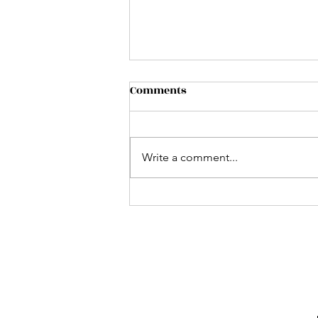
Comments
Write a comment...
California Strawberry
Blonde!