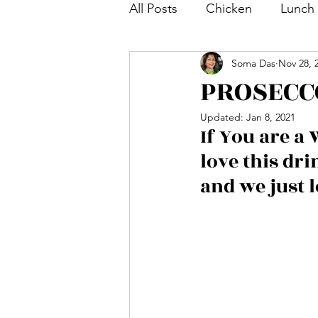
All Posts
Chicken
Lunch
Soma Das
Nov 28, 
Tea and Coffee Snack
S
PROSECC
Updated:
Jan 8, 2021
Bengali Dish
Paratha
If You are a 
love this dr
Breakfast
Salad
Mut
and we just l
Shrimp