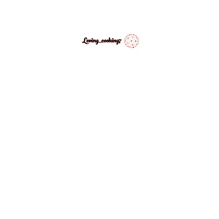
LovingCooking7
Explore My Version of Recipes
PES
ABOUT
CONTACT
MEDIA GALLERY
INSPIRATIONAL 