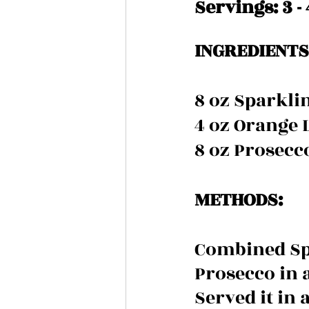
Servings: 3 - 
INGREDIENTS 
8 oz Sparkli
4 oz Orange 
8 oz Prosecc
METHODS:
Combined Spa
Prosecco in a
Served it in