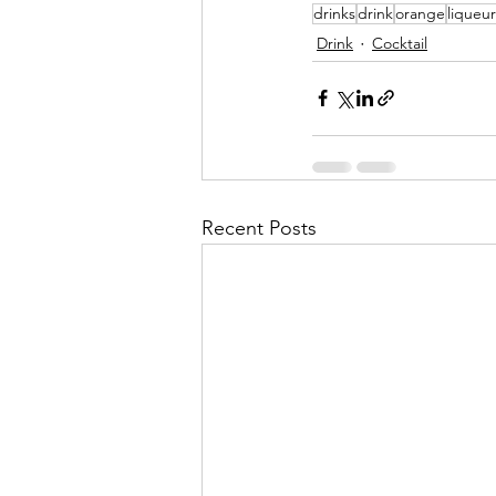
drinks
drink
orange
liqueur
Drink
Cocktail
Recent Posts