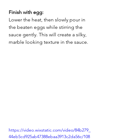
Finish with egg:
Lower the heat, then slowly pour in 
the beaten eggs while stirring the 
sauce gently. This will create a silky, 
marble looking texture in the sauce.
https://video.wixstatic.com/video/84b279_
44eb5cd925ab47388ebaa3913c2da56c/108