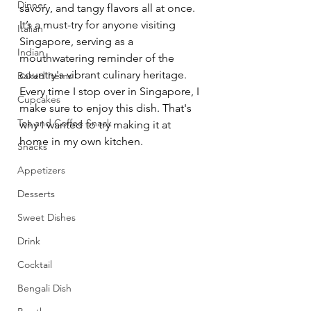
Dinner
savory, and tangy flavors all at once. 
It’s a must-try for anyone visiting 
Italian
Singapore, serving as a 
Indian
mouthwatering reminder of the 
country's vibrant culinary heritage. 
Baked Items
Every time I stop over in Singapore, I 
Cupcakes
make sure to enjoy this dish. That's 
Tea and Coffee Snack
why I wanted to try making it at 
home in my own kitchen.
Snacks
Appetizers
Desserts
Sweet Dishes
Drink
Cocktail
Bengali Dish