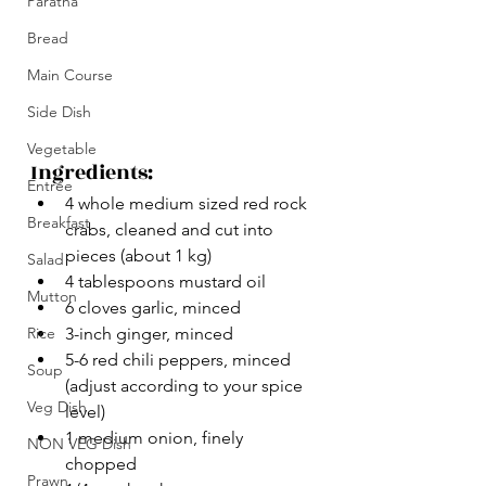
Paratha
Bread
Main Course
Side Dish
Vegetable
Ingredients:
Entrée
4 whole medium sized red rock 
Breakfast
crabs, cleaned and cut into 
pieces (about 1 kg)
Salad
4 tablespoons mustard oil
Mutton
6 cloves garlic, minced
Rice
3-inch ginger, minced
5-6 red chili peppers, minced 
Soup
(adjust according to your spice 
Veg Dish
level)
1 medium onion, finely 
NON VEG Dish
chopped
Prawn