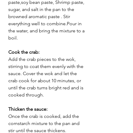
paste,soy bean paste, Shrimp paste, 
sugar, and salt in the pan to the 
browned aromatic paste . Stir 
everything well to combine.Pour in 
the water, and bring the mixture to a 
boil.
Cook the crab:
Add the crab pieces to the wok, 
stirring to coat them evenly with the 
sauce. Cover the wok and let the 
crab cook for about 10 minutes, or 
until the crab turns bright red and is 
cooked through.
Thicken the sauce:
Once the crab is cooked, add the 
cornstarch mixture to the pan and 
stir until the sauce thickens.