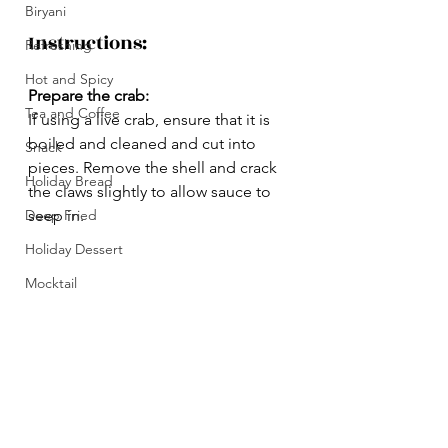
Biryani
Instructions:
Refreshing
Hot and Spicy
Prepare the crab:
Tea and Coffee
If using a live crab, ensure that it is 
boiled and cleaned and cut into 
Snack
pieces. Remove the shell and crack 
Holiday Bread
the claws slightly to allow sauce to 
Deep Fried
seep in.
Holiday Dessert
Mocktail