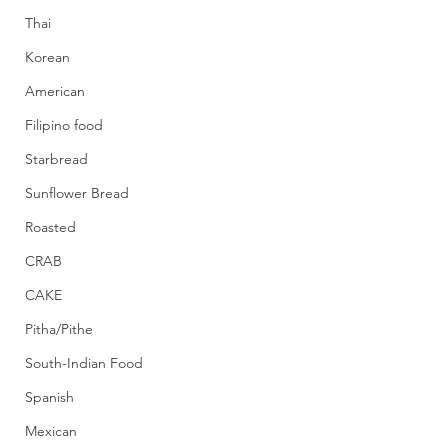
Thai
Korean
American
Filipino food
Starbread
Sunflower Bread
Roasted
CRAB
CAKE
Pitha/Pithe
South-Indian Food
Spanish
Mexican