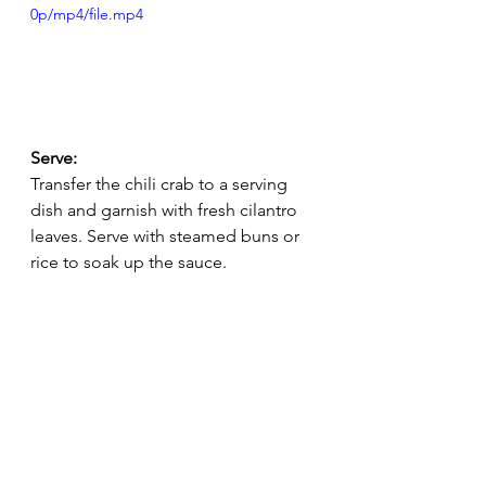
0p/mp4/file.mp4
Serve:
Transfer the chili crab to a serving 
dish and garnish with fresh cilantro 
leaves. Serve with steamed buns or 
rice to soak up the sauce.