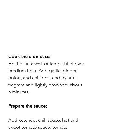
Cook the aromatics:
Heat oil in a wok or large skillet over 
medium heat. Add garlic, ginger, 
onion, and chili pest and fry until 
fragrant and lightly browned, about 
5 minutes.
Prepare the sauce:
Add ketchup, chili sauce, hot and 
sweet tomato sauce, tomato 