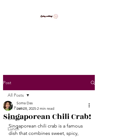
LovingCooking7
Explore My Version of Recipes
Post
All Posts
Soma Das
All Posts
Jan 28, 2025
2 min read
Singaporean Chili Crab!
Chicken
Singaporean chili crab is a famous 
Lunch
dish that combines sweet, spicy, 