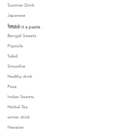
Summer Drink
Japanese
French
Make it a paste .
Bengali Sweets
Popsicle
Salad
Smoothie
Healthy drink
Pizza
Indian Sweets
Herbal Tea
winter drink
Hawaiian