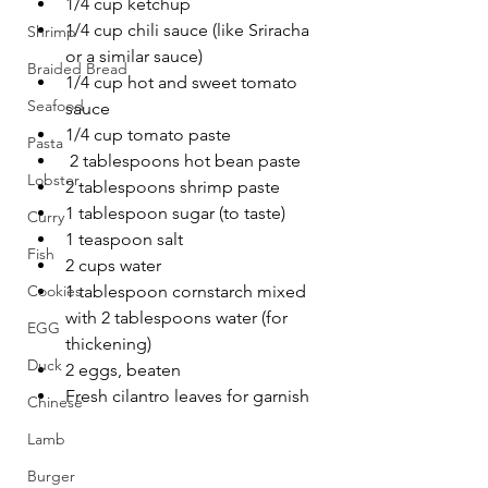
1/4 cup ketchup
1/4 cup chili sauce (like Sriracha 
Shrimp
or a similar sauce)
Braided Bread
1/4 cup hot and sweet tomato 
Seafood
sauce
1/4 cup tomato paste
Pasta
 2 tablespoons hot bean paste
Lobster
2 tablespoons shrimp paste 
1 tablespoon sugar (to taste)
Curry
1 teaspoon salt
Fish
2 cups water
Cookies
1 tablespoon cornstarch mixed 
with 2 tablespoons water (for 
EGG
thickening)
Duck
2 eggs, beaten
Fresh cilantro leaves for garnish
Chinese
Lamb
Burger