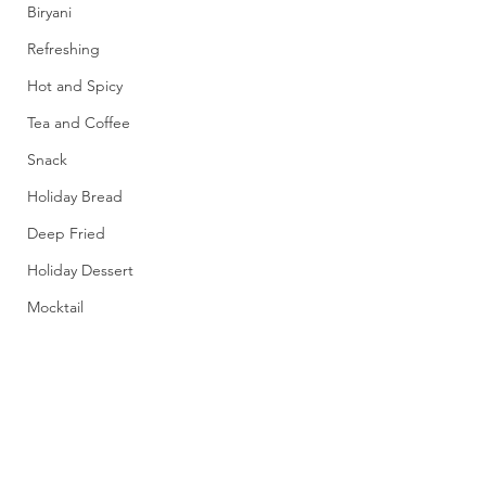
Biryani
Refreshing
Hot and Spicy
Tea and Coffee
Snack
Holiday Bread
Deep Fried
Holiday Dessert
Mocktail