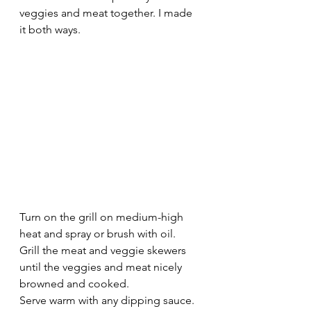
veggies and meat together. I made 
it both ways. 
Turn on the grill on medium-high 
heat and spray or brush with oil.
Grill the meat and veggie skewers 
until the veggies and meat nicely 
browned and cooked.
Serve warm with any dipping sauce.