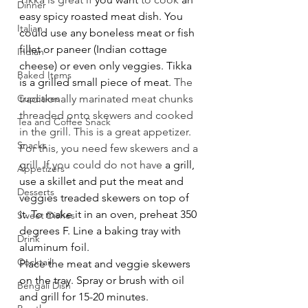
Dinner
easy spicy roasted meat dish. You 
Italian
could use any boneless meat or fish 
fillet or paneer (Indian cottage 
Indian
cheese) or even only veggies. Tikka 
Baked Items
is a grilled small piece of meat. 
The 
Cupcakes
traditionally marinated meat chunks 
threaded onto skewers and cooked 
Tea and Coffee Snack
in the grill. This is a great appetizer. 
Snacks
For this, you need few skewers and a 
grill. If you could do not have 
a grill, 
Appetizers
use a skillet and put the meat and 
Desserts
veggies treaded skewers on top of 
it. To make it in an oven, preheat 350 
Sweet Dishes
degrees F. Line a baking tray with 
Drink
aluminum foil.
Cocktail
Place the meat and veggie skewers 
on the tray. Spray or brush with oil 
Bengali Dish
and grill for 15-20 minutes.