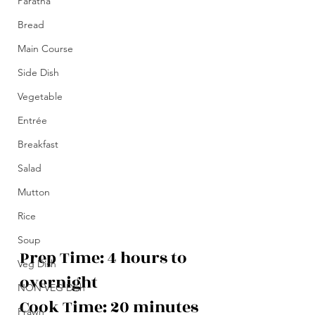
Paratha
Bread
Main Course
Side Dish
Vegetable
Entrée
Breakfast
Salad
Mutton
Rice
Soup
Prep Time: 4 hours to 
Veg Dish
overnight
NON VEG Dish
Cook Time: 20 minutes
Prawn