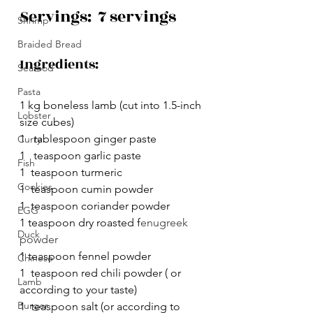
Servings:  7 servings
Shrimp
Braided Bread
Ingredients:
Seafood
Pasta
1 kg boneless lamb (cut into 
1.5-inch
Lobster
size cubes) 
1   tablespoon ginger paste
Curry
1   teaspoon garlic paste
Fish
1  teaspoon turmeric
Cookies
1  teaspoon cumin powder
1  teaspoon coriander powder
EGG
1 teaspoon dry roasted f
enugreek 
Duck
powder
1 teaspoon fennel powder
Chinese
1  teaspoon red chili powder ( or 
Lamb
according to your taste)
Burger
1  teaspoon salt (or according to 