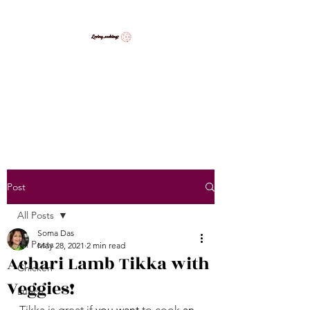
LovingCooking7
Explore My Version of Recipes
Post
All Posts
Soma Das
All Posts
May 28, 2021
2 min read
Achari Lamb Tikka with
Chicken
Veggies!
Lunch
Tikka is great if 
you want
 to cook 
an 