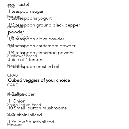
your taste)
Thai
1 teaspoon sugar
Korean
3 tablespoons yogurt 
1/2 teaspoon ground black pepper 
American
powder
Filipino food
1/4 teaspoon clove powder
1/4 teaspoon cardamom powder
Starbread
1/4 teaspoon cinnamon powder
Sunflower Bread
Juice of 1 lemon 
Roasted
1 tablespoon mustard oil
CRAB
Cubed veggies of your choice
CAKE
1 Bellpepper  
Pitha/Pithe
1  Onion 
South-Indian Food
10 Small  button mushrooms
Spanish
1 Zucchini sliced
1 Yellow Squash sliced
Mexican