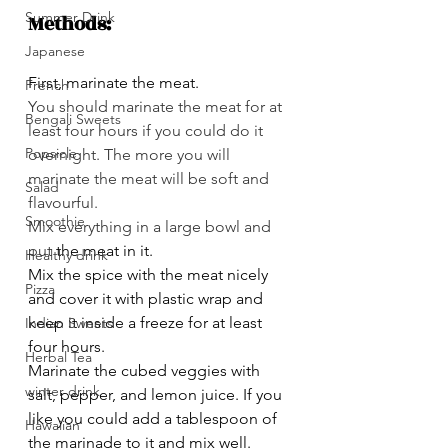
Summer Drink
Methods:
Japanese
First, marinate the meat.
French
You should marinate the meat for at 
Bengali Sweets
least four hours if you could do it 
Popsicle
overnight. The more you will 
marinate the meat will be soft and 
Salad
flavourful.
Smoothie
Mix everything in a large bowl and 
put 
the meat in it.
Healthy drink
Mix the spice with the meat nicely 
Pizza
and cover it with plastic wrap and 
keep it inside a freeze for at least 
Indian Sweets
four hours.
Herbal Tea
Marinate the cubed veggies with 
winter drink
salt, pepper, and lemon juice. If you 
like you could add a tablespoon of 
Hawaiian
the marinade to it and mix well.