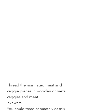
Thread the marinated meat and 
veggie pieces in wooden or metal 
veggies and meat 
 skewers.
You could tread separately or mix 