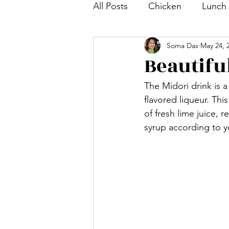
All Posts
Chicken
Lunch
Soma Das
May 24, 
Tea and Coffee Snack
S
Beautifu
The Midori drink is a
Bengali Dish
Paratha
flavored liqueur. Thi
of fresh lime juice, r
syrup according to yo
Breakfast
Salad
Mut
Shrimp