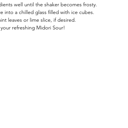
ients well until the shaker becomes frosty.
e into a chilled glass filled with ice cubes.
nt leaves or lime slice, if desired.
 your refreshing Midori Sour!