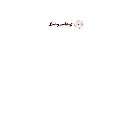
LovingCooking7
Explore My Version of Recipes
PES
ABOUT
CONTACT
MEDIA GALLERY
INSPIRATIONAL 