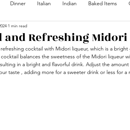
Dinner
Italian
Indian
Baked Items
2024
1 min read
nacks
Appetizers
Desserts
Sweet Dishes
l and Refreshing Midori
 refreshing cocktail with Midori liqueur, which is a brigh
Bread
Main Course
Side Dish
Vegetable
s cocktail balances the sweetness of the Midori liqueur wi
esulting in a bright and flavorful drink. Adjust the amount
ur taste , adding more for a sweeter drink or less for a m
ton
Rice
Soup
Veg Dish
NON VEG Di