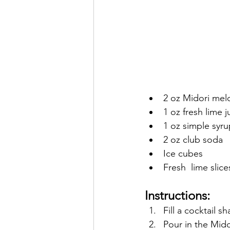
2 oz Midori mel
1 oz fresh lime j
1 oz simple syru
2 oz club soda
Ice cubes
Fresh  lime slice
Instructions:
Fill a cocktail s
Pour in the Mido