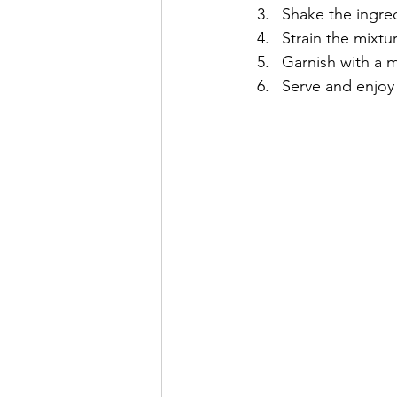
Shake the ingred
Strain the mixtur
Garnish with a mi
Serve and enjoy