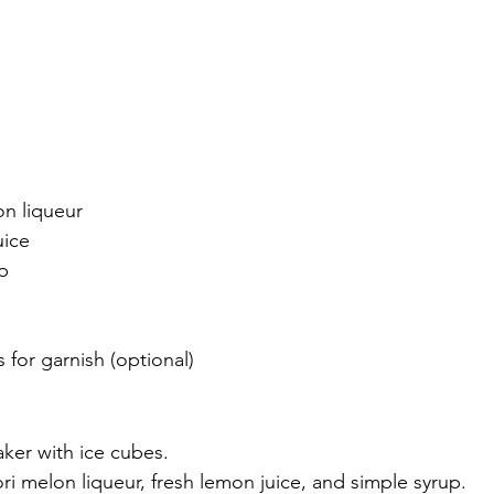
on liqueur
uice
p
s for garnish (optional)
haker with ice cubes.
ri melon liqueur, fresh lemon juice, and simple syrup.