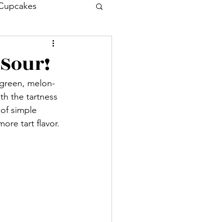
Cupcakes
Drink
Cocktail
 Sour!
t green, melon-
Entrée
th the tartness 
 of simple 
ore tart flavor.
sh
Prawn