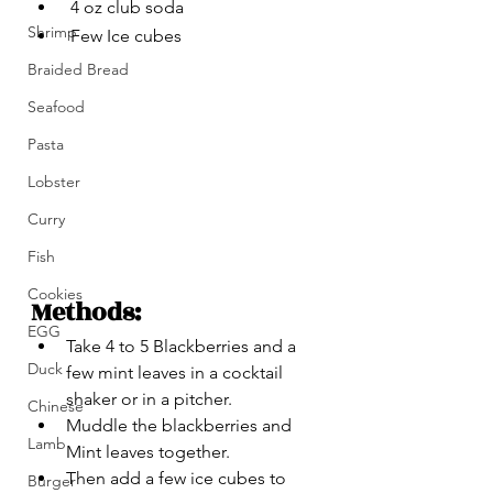
 4 oz club soda
Shrimp
 Few Ice cubes 
Braided Bread
Seafood
Pasta
Lobster
Curry
Fish
Cookies
Methods:
EGG
Take 4 to 5 Blackberries and a 
Duck
few mint leaves in a cocktail 
shaker or in a pitcher.
Chinese
Muddle the blackberries and 
Lamb
Mint leaves together.
Then add a few ice cubes to 
Burger