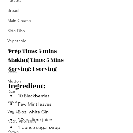
Paratha
Bread
Main Course
Side Dish
Vegetable
Prep Time: 5 mins
Entrée
Making Time: 5 Mins 
Breakfast
Serving: 1 serving
Salad
Mutton
Ingredient:
Rice
10 Blackberries
Soup
Few Mint leaves
Veg Dish
2 oz  white Gin 
1/2 oz lime juice
NON VEG Dish
1-ounce sugar syrup
Prawn