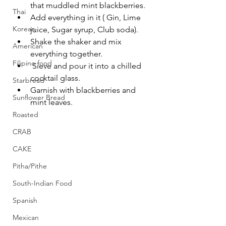
that muddled mint blackberries.
Thai
Add everything in it ( Gin, Lime 
Korean
juice, Sugar syrup, Club soda).
Shake the shaker and mix 
American
everything together.
Filipino food
 Sieve and pour it into a chilled 
cocktail glass. 
Starbread
Garnish with blackberries and 
Sunflower Bread
mint leaves.
Roasted
CRAB
CAKE
Pitha/Pithe
South-Indian Food
Spanish
Mexican