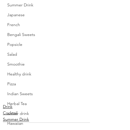
Summer Drink
Japanese
French
Bengali Sweets
Popsicle
Salad
Smoothie
Healthy drink
Pizza
Indian Sweets
Herbal Tea
Drink
Cocktail
winter drink
Summer Drink
Hawaiian