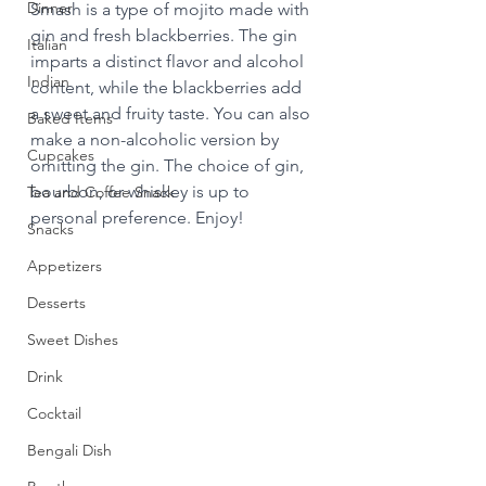
Dinner
Smash is a type of mojito made with 
gin and fresh blackberries. The gin 
Italian
imparts a distinct flavor and alcohol 
Indian
content, while the blackberries add 
a sweet and fruity taste. You can also 
Baked Items
make a non-alcoholic version by 
Cupcakes
omitting the gin. The choice of gin, 
bourbon, or whiskey is up to 
Tea and Coffee Snack
personal preference. Enjoy!
Snacks
Appetizers
Desserts
Sweet Dishes
Drink
Cocktail
Bengali Dish