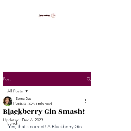
LovingCooking7
Explore My Version of Recipes
Post
All Posts
Soma Das
All Posts
Jan 13, 2023
1 min read
Blackberry Gin Smash!
Chicken
Updated:
Dec 6, 2023
Lunch
Yes, that's correct! A Blackberry Gin 