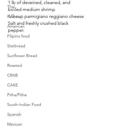
1 lb of deveined, cleaned, and 
Thai
boiled medium shrimp
1/2 cup parmigiano reggiano cheese
Korean
Salt and freshly crushed black 
American
pepper.
Filipino food
Starbread
Sunflower Bread
Roasted
CRAB
CAKE
Pitha/Pithe
South-Indian Food
Spanish
Mexican