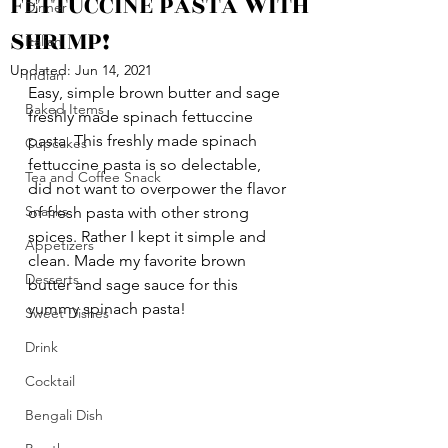
FETTUCCINE PASTA WITH
Dinner
SHRIMP!
Italian
Updated:
Jun 14, 2021
Indian
Easy, simple brown butter and sage 
Baked Items
freshly made spinach fettuccine 
pasta. This freshly made spinach 
Cupcakes
fettuccine pasta is so delectable, 
Tea and Coffee Snack
did not want to overpower the flavor 
Snacks
of fresh pasta with other strong 
spices. Rather I kept it simple and 
Appetizers
clean. Made my favorite brown 
Desserts
butter and sage sauce for this 
yummy spinach pasta!
Sweet Dishes
Drink
Cocktail
Bengali Dish