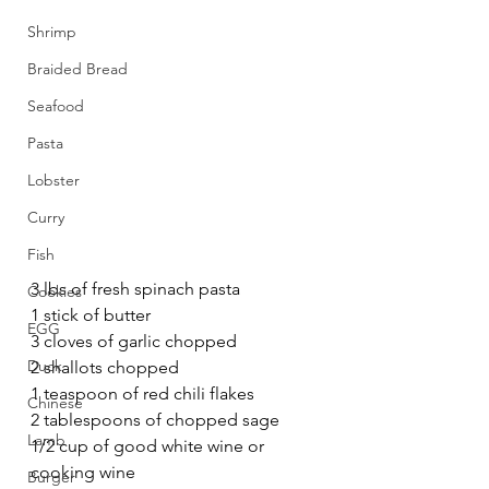
Shrimp
Braided Bread
Seafood
Pasta
Lobster
Curry
Fish
3 lbs of fresh spinach pasta
Cookies
1 stick of butter
EGG
3 cloves of garlic chopped
Duck
2 shallots chopped
1 teaspoon of red chili flakes
Chinese
2 tablespoons of chopped sage
Lamb
1/2 cup of good white wine or  
cooking wine
Burger