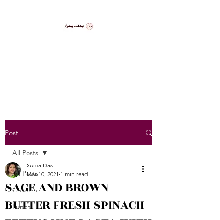
LovingCooking7
Explore My Version of Recipes
Post
All Posts
Soma Das
All Posts
Mar 10, 2021
1 min read
SAGE AND BROWN
Chicken
BUTTER FRESH SPINACH
Lunch