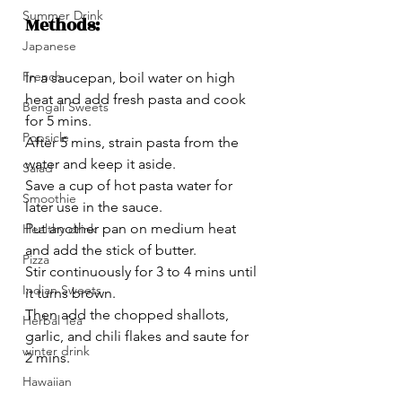
Summer Drink
Methods:
Japanese
French
In a saucepan, boil water on high 
heat and add fresh pasta and cook 
Bengali Sweets
for 5 mins.
Popsicle
After 5 mins, strain pasta from the 
water and keep it aside.
Salad
Save a cup of hot pasta water for 
Smoothie
later use in the sauce.
Put another pan on medium heat 
Healthy drink
and add the stick of butter.
Pizza
Stir continuously for 3 to 4 mins until 
Indian Sweets
it turns brown.
Then add the chopped shallots, 
Herbal Tea
garlic, and chili flakes and saute for 
winter drink
2 mins.
Hawaiian