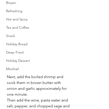
Biryani
Refreshing
Hot and Spicy
Tea and Coffee
Snack
Holiday Bread
Deep Fried
Holiday Dessert
Mocktail
Next, add the boiled shrimp and 
cook them in brown butter with 
onion and garlic approximately for 
one minute.
Then add the wine, pasta water and 
salt, pepper, and chopped sage and 