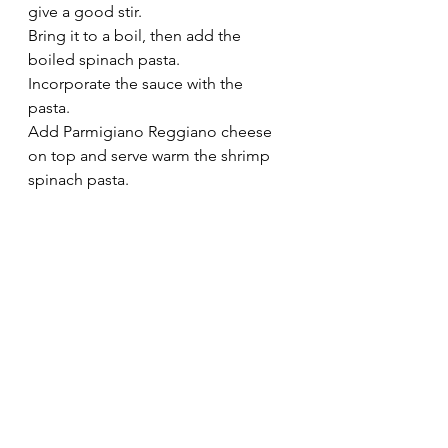
give a good stir.
Bring it to a boil, then add the 
boiled spinach pasta.
Incorporate the sauce with the 
pasta.  
Add Parmigiano Reggiano cheese 
on top and serve warm the shrimp 
spinach pasta.