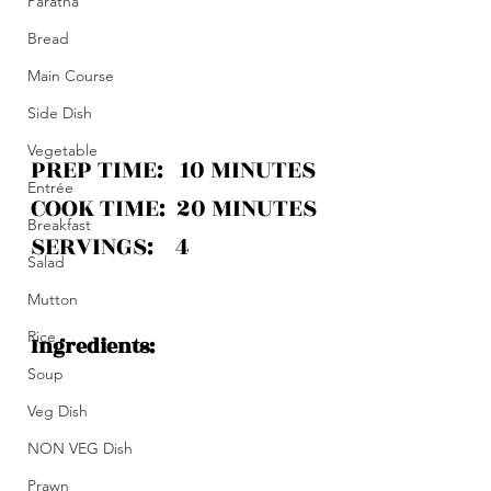
Paratha
Bread
Main Course
Side Dish
Vegetable
PREP TIME:   10 MINUTES
Entrée
COOK TIME:  20 MINUTES
Breakfast
SERVINGS:    4 
Salad
Mutton
Rice
Ingredients:
Soup
Veg Dish
NON VEG Dish
Prawn